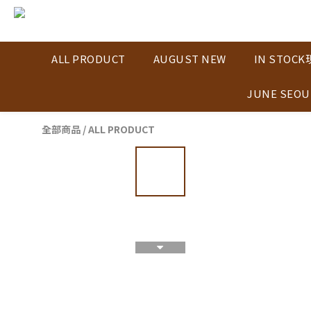
ALL PRODUCT
AUGUST NEW
IN STOC
JUNE SEOU
全部商品
/
ALL PRODUCT