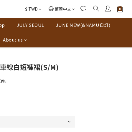
$
TWD
繁體中文
op
JULY SEOUL
JUNE NEW(&NAMU自訂)
About us
車線白短褲裙(S/M)
30%