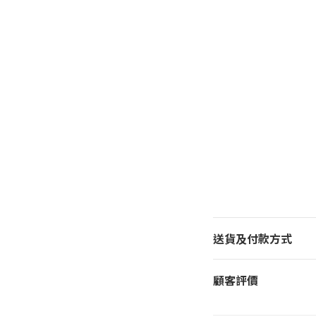
送貨及付款方式
顧客評價