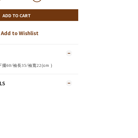
ADD TO CART
Add to Wishlist
/
/
(cm )
下擺60
袖長35
袖寬22
LS