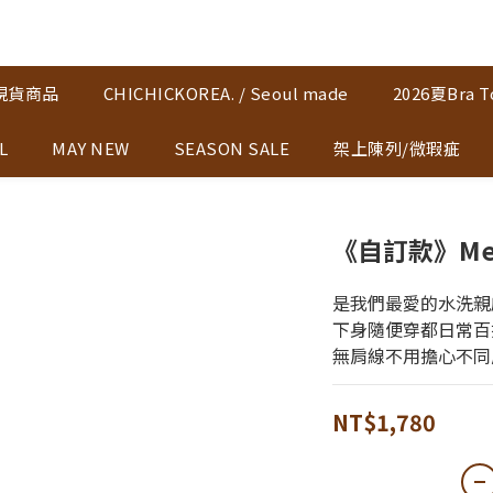
K現貨商品
CHICHICKOREA. / Seoul made
2026夏Bra T
L
MAY NEW
SEASON SALE
架上陳列/微瑕疵
《自訂款》Me♡
是我們最愛的水洗親
下身隨便穿都日常百
無肩線不用擔心不同
NT$1,780