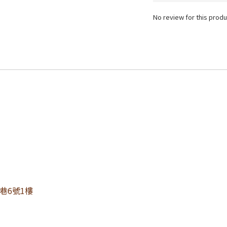
No review for this produ
0巷6號1樓