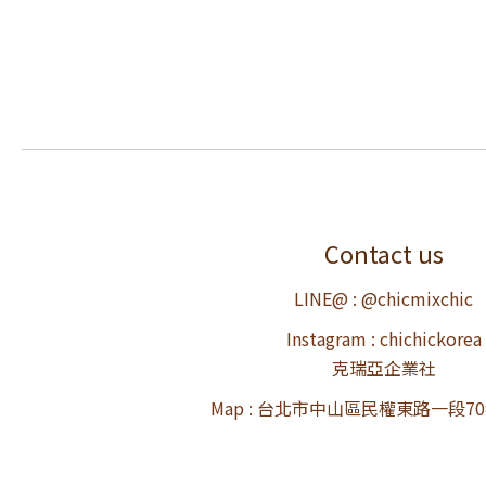
Contact us
LINE@ : @chicmixchic
Instagram : chichickorea
克瑞亞企業社
Map : 台北市中山區民權東路一段7