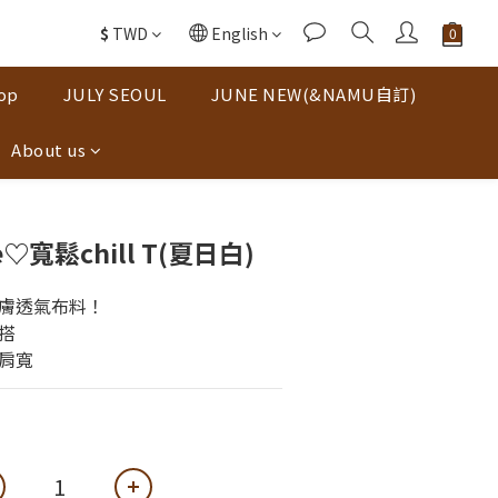
$
TWD
English
op
JULY SEOUL
JUNE NEW(&NAMU自訂)
About us
寬鬆chill T(夏日白)
膚透氣布料！
搭
肩寬