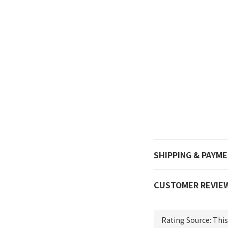
SHIPPING & PAYM
CUSTOMER REVIE