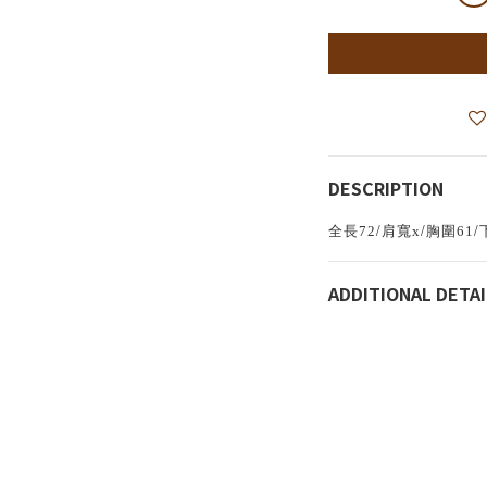
DESCRIPTION
/
/
/
全長72
肩寬x
胸圍61
ADDITIONAL DETAI