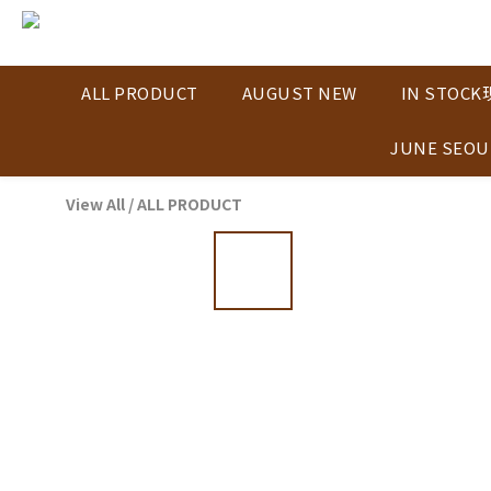
ALL PRODUCT
AUGUST NEW
IN STOC
JUNE SEOU
View All
/
ALL PRODUCT