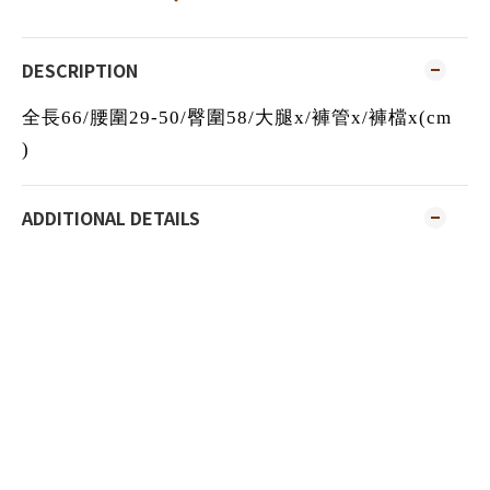
DESCRIPTION
全長66/腰圍29-50/臀圍58/大腿x/褲管x/褲檔x(cm
)
ADDITIONAL DETAILS