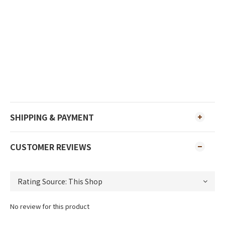
SHIPPING & PAYMENT
CUSTOMER REVIEWS
No review for this product