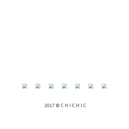
2017 © C H I C H I C