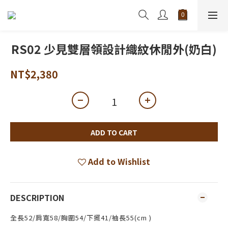
RS02 少見雙層領設計織紋休閒外(奶白)
NT$2,380
ADD TO CART
Add to Wishlist
DESCRIPTION
全長52/肩寬58/胸圍54/下擺41/袖長55(cm )