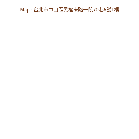
Map : 台北市中山區民權東路一段70巷6號1樓