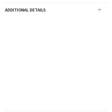
ADDITIONAL DETAILS