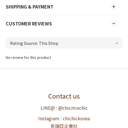
SHIPPING & PAYMENT
CUSTOMER REVIEWS
No review for this product
Contact us
LINE@ : @chicmixchic
Instagram : chichickorea
克瑞亞企業社