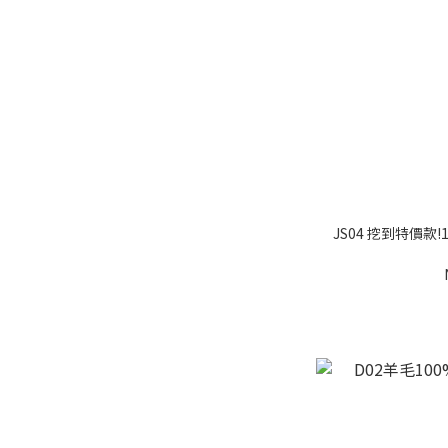
JS04 挖到特價款