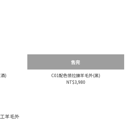
售完
酒)
C01配色領拉鍊羊毛外(黑)
NT$3,980