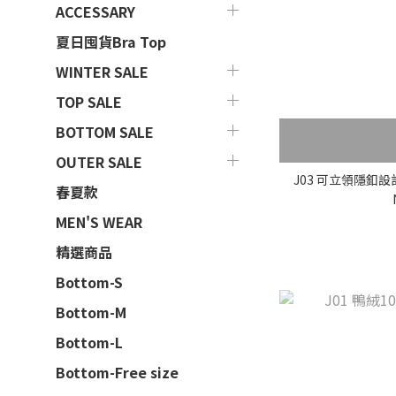
ACCESSARY
夏日囤貨Bra Top
WINTER SALE
TOP SALE
BOTTOM SALE
OUTER SALE
J03 可立領隱釦
春夏款
MEN'S WEAR
精選商品
Bottom-S
Bottom-M
Bottom-L
Bottom-Free size