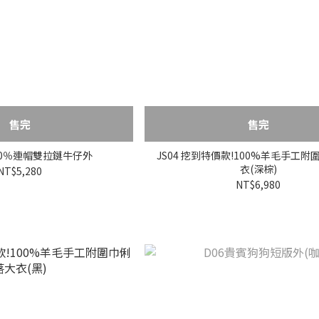
售完
售完
100％連帽雙拉鏈牛仔外
JS04 挖到特價款!100%羊毛手工
衣(深棕)
NT$5,280
NT$6,980