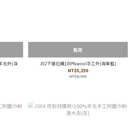
售完
羊毛外(深
J02下擺拉繩100%wool手工外(海軍藍)
NT$5,250
NT$6,380