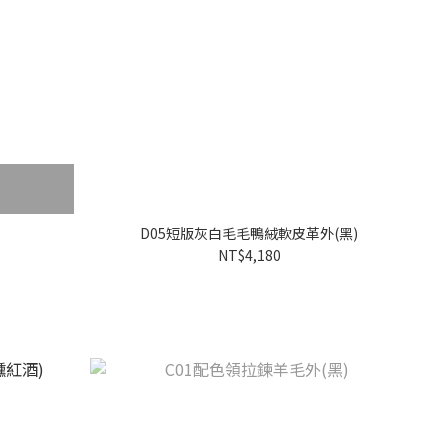
D05短版灰白毛毛鴨絨軟皮革外(黑)
NT$4,180