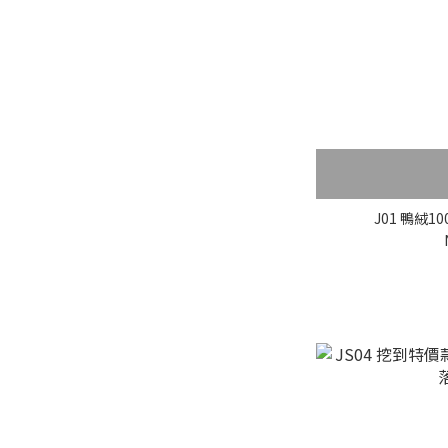
J01 鴨絨