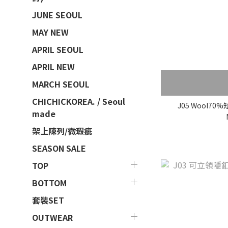
JUNE SEOUL
MAY NEW
APRIL SEOUL
APRIL NEW
MARCH SEOUL
CHICHICKOREA. / Seoul
J05 Wool7
made
架上陳列/微瑕疵
SEASON SALE
TOP
BOTTOM
套裝SET
OUTWEAR