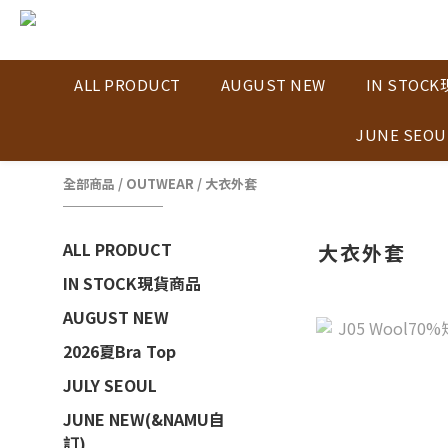
ALL PRODUCT
AUGUST NEW
IN STOC
JUNE SEOU
全部商品
/
OUTWEAR
/
大衣外套
ALL PRODUCT
大衣外套
IN STOCK現貨商品
AUGUST NEW
2026夏Bra Top
JULY SEOUL
JUNE NEW(&NAMU自
訂)