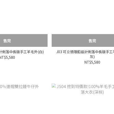
售完
售完
設計俐落中長版手工羊毛外(白)
J03 可立領隱釦設計俐落中長版手工
灰)
NT$5,580
NT$5,580