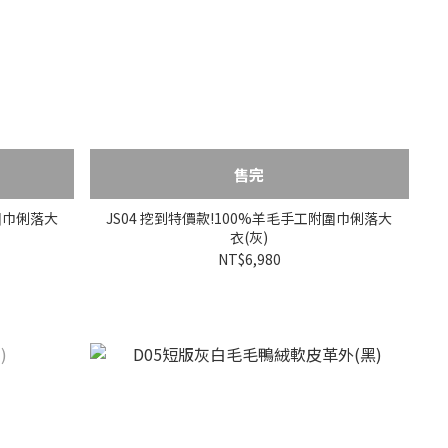
售完
附圍巾俐落大
JS04 挖到特價款!100%羊毛手工附圍巾俐落大
衣(灰)
NT$6,980