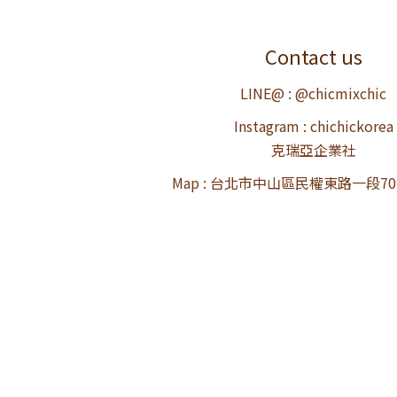
Contact us
LINE@ : @chicmixchic
Instagram : chichickorea
克瑞亞企業社
Map : 台北市中山區民權東路一段7