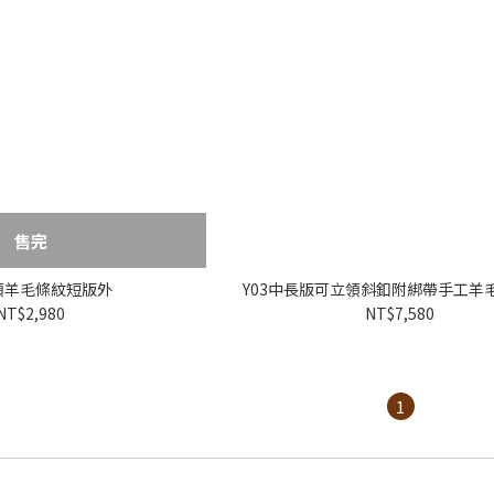
售完
V領羊毛條紋短版外
Y03中長版可立領斜釦附綁帶手工羊毛
NT$2,980
NT$7,580
1