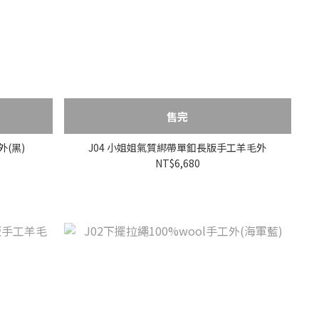
售完
外(黑)
J04 小姐姐氣質綁帶單釦長版手工羊毛外
NT$6,680