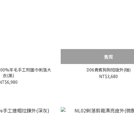
售完
!100%羊毛手工附圍巾俐落大
D06貴賓狗狗短版外(咖)
衣(黑)
NT$3,680
NT$6,980