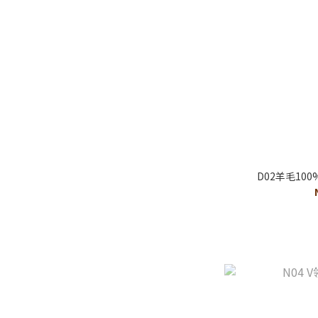
D02羊毛10