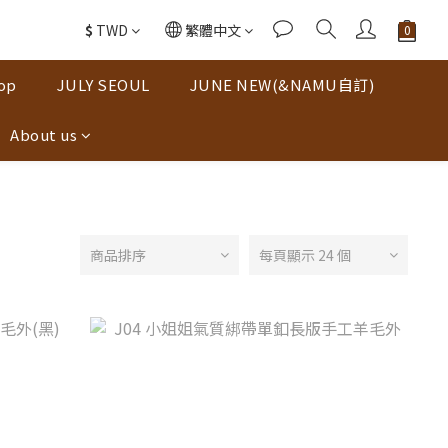
$
TWD
繁體中文
op
JULY SEOUL
JUNE NEW(&NAMU自訂)
About us
商品排序
每頁顯示 24 個