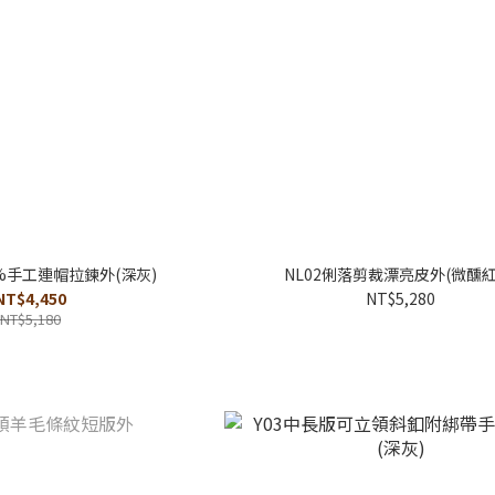
0%手工連帽拉鍊外(深灰)
NL02俐落剪裁漂亮皮外(微醺紅
NT$4,450
NT$5,280
NT$5,180