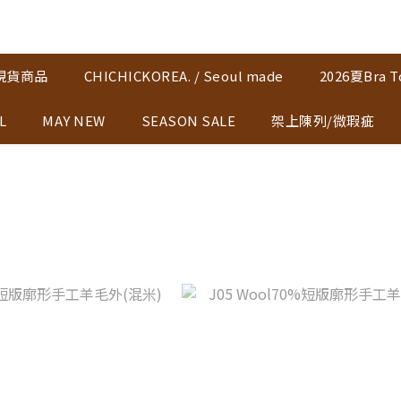
K現貨商品
CHICHICKOREA. / Seoul made
2026夏Bra T
L
MAY NEW
SEASON SALE
架上陳列/微瑕疵