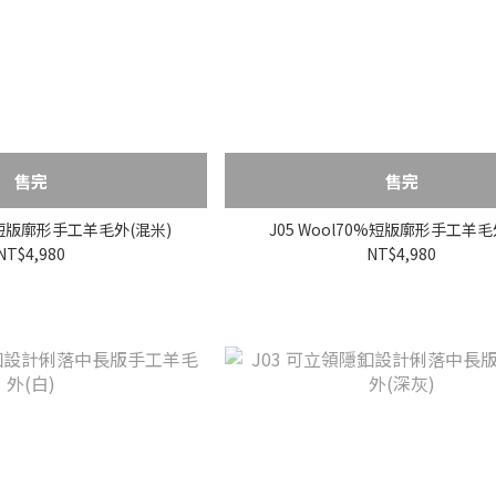
售完
售完
0%短版廓形手工羊毛外(混米)
J05 Wool70%短版廓形手工羊毛
NT$4,980
NT$4,980