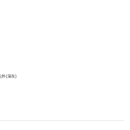
外(深灰)